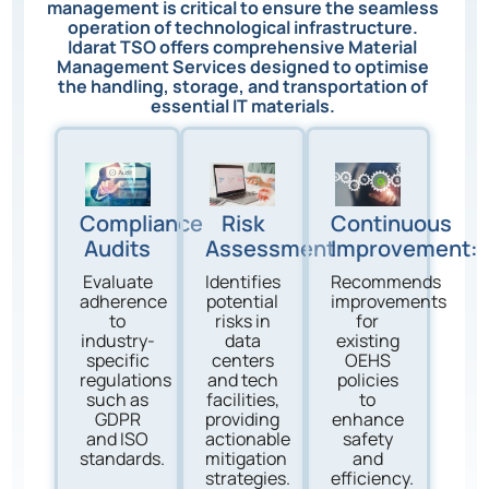
management is critical to ensure the seamless
operation of technological infrastructure.
Idarat TSO offers comprehensive Material
Management Services designed to optimise
the handling, storage, and transportation of
essential IT materials.
Compliance
Risk
Continuous
Audits
Assessment
Improvement:
Evaluate
Identifies
Recommends
adherence
potential
improvements
to
risks in
for
industry-
data
existing
specific
centers
OEHS
regulations
and tech
policies
such as
facilities,
to
GDPR
providing
enhance
and ISO
actionable
safety
standards.
mitigation
and
strategies.
efficiency.