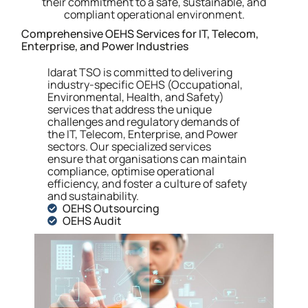
their commitment to a safe, sustainable, and
compliant operational environment.
Comprehensive OEHS Services for IT, Telecom,
Enterprise, and Power Industries
Idarat TSO is committed to delivering
industry-specific OEHS (Occupational,
Environmental, Health, and Safety)
services that address the unique
challenges and regulatory demands of
the IT, Telecom, Enterprise, and Power
sectors.
Our specialized services
ensure that organisations can maintain
compliance, optimise operational
efficiency, and foster a culture of safety
and sustainability.
OEHS Outsourcing
OEHS Audit