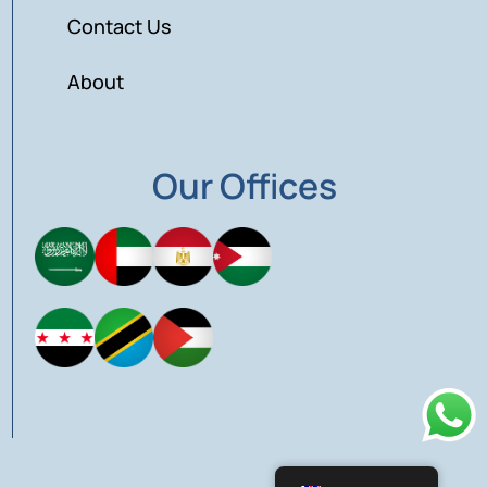
Contact Us
About
Our Offices