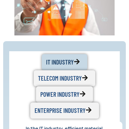
IT INDUSTRY
TELECOM INDUSTRY
POWER INDUSTRY
ENTERPRISE INDUSTRY
In the IT industry, efficient material