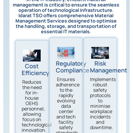
management is critical to ensure the seamless
operation of technological infrastructure.
Idarat TSO offers comprehensive Material
Management Services designed to optimise
the handling, storage, and transportation of
essential IT materials.
Regulatory
Risk
Cost
Compliance
Management
Efficiency
Ensures
Implements
Reduces
adherence
robust
the need
to the
safety
for in-
rapidly
protocols
house
evolving
to
OEHS
data
minimise
personnel,
center
workplace
allowing
and tech
incidents
focus on
facility
and
technological
safety
downtime.
innovation.
standards.