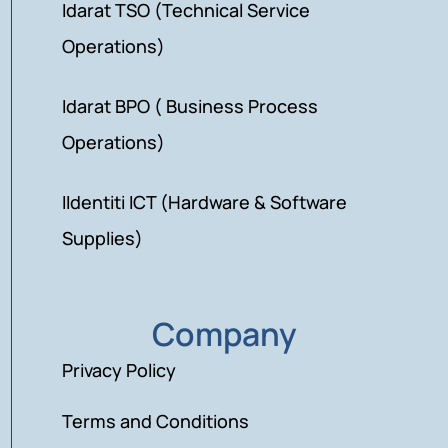
Idarat TSO (Technical Service
Operations)
Idarat BPO ( Business Process
Operations)
IIdentiti ICT (Hardware & Software
Supplies)
Company
Privacy Policy
Terms and Conditions