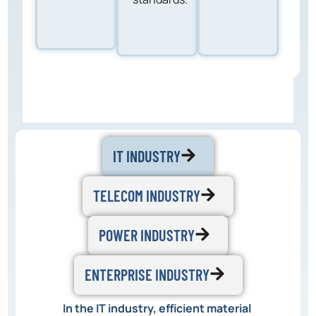
IT INDUSTRY
TELECOM INDUSTRY
POWER INDUSTRY
ENTERPRISE INDUSTRY
In the IT industry, efficient material