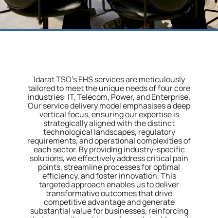
Idarat TSO’s EHS services are meticulously
tailored to meet the unique needs of four core
industries: IT, Telecom, Power, and Enterprise.
Our service delivery model emphasises a deep
vertical focus, ensuring our expertise is
strategically aligned with the distinct
technological landscapes, regulatory
requirements, and operational complexities of
each sector.
By providing industry-specific
solutions, we effectively address critical pain
points, streamline processes for optimal
efficiency, and foster innovation.
This
targeted approach enables us to deliver
transformative outcomes that drive
competitive advantage and generate
substantial value for businesses, reinforcing