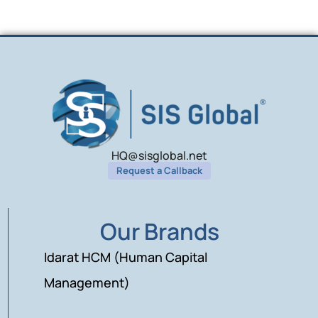
HQ@sisglobal.net
Request a Callback
Our Brands
Idarat HCM (Human Capital
Management)