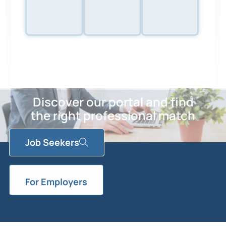
Discover our portal and find
the right professional match
Job Seekers
For Employers