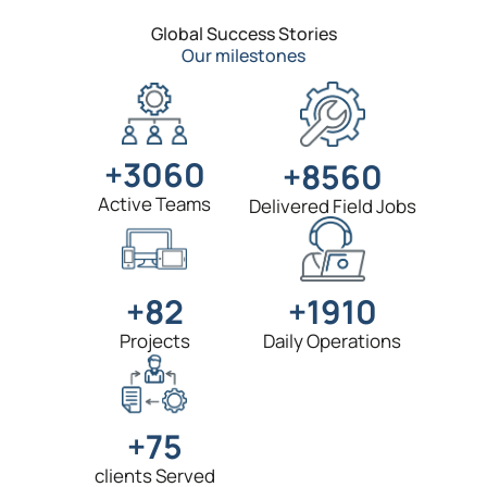
Global Success Stories
Our milestones
+3060
+8560
Active Teams
Delivered Field Jobs
+1910
+82
Daily Operations
Projects
+75
clients Served