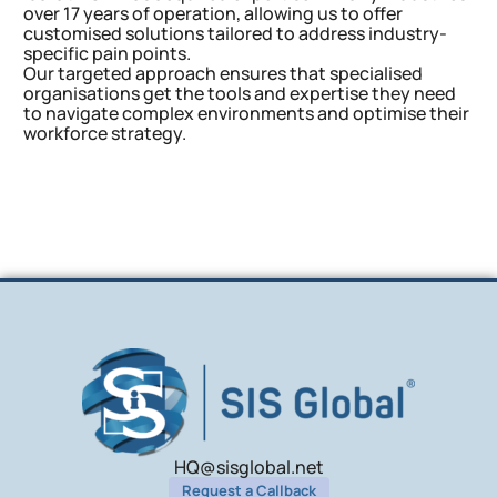
over 17 years of operation, allowing us to offer
customised solutions tailored to address industry-
specific pain points.
Our targeted approach ensures that specialised
organisations get the tools and expertise they need
to navigate complex environments and optimise their
workforce strategy.
HQ@sisglobal.net
Request a Callback