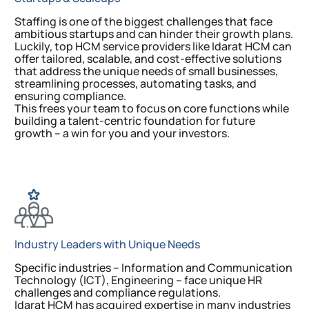
Staffing is one of the biggest challenges that face
ambitious startups and can hinder their growth plans.
Luckily, top HCM service providers like Idarat HCM can
offer tailored, scalable, and cost-effective solutions
that address the unique needs of small businesses,
streamlining processes, automating tasks, and
ensuring compliance.
This frees your team to focus on core functions while
building a talent-centric foundation for future
growth – a win for you and your investors.
Industry Leaders with Unique Needs
Specific industries – Information and Communication
Technology (ICT), Engineering – face unique HR
challenges and compliance regulations.
Idarat HCM has acquired expertise in many industries