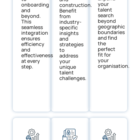
your
onboarding
construction.
talent
and
Benefit
search
beyond.
from
beyond
This
industry-
geographic
seamless
specific
boundaries
integration
insights
and find
ensures
and
the
efficiency
strategies
perfect
and
to
fit for
effectiveness
address
your
at every
your
organisation.
step.
unique
talent
challenges.