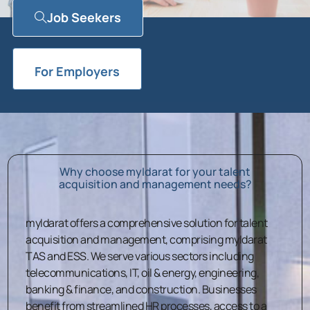
Job Seekers
For Employers
Why choose myIdarat for your talent
acquisition and management needs?
myIdarat offers a comprehensive solution for talent
acquisition and management, comprising myIdarat
TAS and ESS. We serve various sectors including
telecommunications, IT, oil & energy, engineering,
banking & finance, and construction. Businesses
benefit from streamlined HR processes, access to a