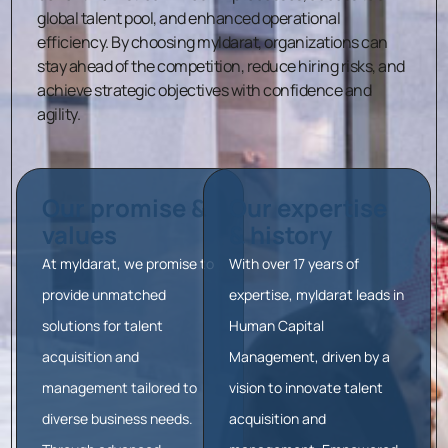
global talent pool, and enhanced operational
efficiency.
By choosing myIdarat, organizations can
stay ahead of the competition, reduce hiring risks, and
achieve strategic objectives with confidence and
agility.
Our promise &
Our expertise
values
& history
At myIdarat, we promise to
With over 17 years of
provide unmatched
expertise, myIdarat leads in
solutions for talent
Human Capital
acquisition and
Management, driven by a
management tailored to
vision to innovate talent
diverse business needs.
acquisition and