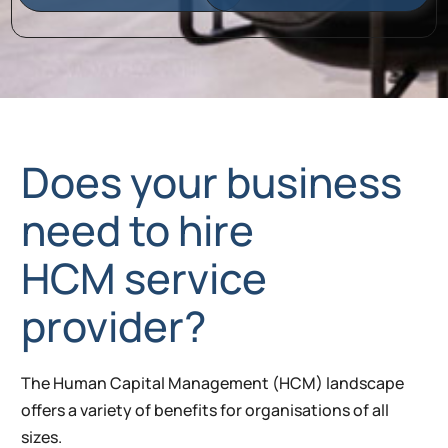
Does your business
need to hire
HCM service
provider?
The Human Capital Management (HCM) landscape
offers a variety of benefits for organisations of all
sizes.