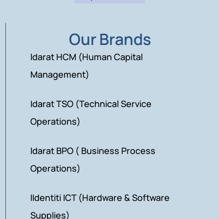
Our Brands
Idarat HCM (Human Capital
Management)
Idarat TSO (Technical Service
Operations)
Idarat BPO ( Business Process
Operations)
IIdentiti ICT (Hardware & Software
Supplies)