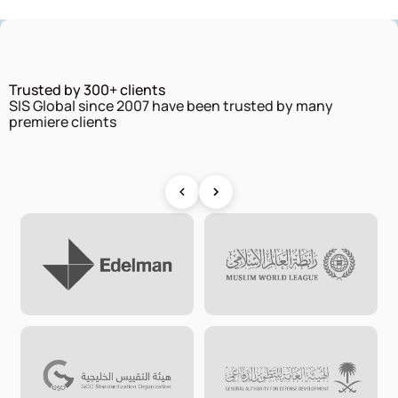
Trusted by 300+ clients
SIS Global since 2007 have been trusted by many
premiere clients