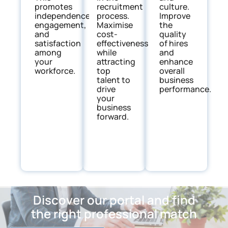
promotes
culture.
recruitment
independence,
Improve
process.
engagement,
the
Maximise
and
quality
cost-
satisfaction
of hires
effectiveness
among
and
while
your
enhance
attracting
workforce.
overall
top
business
talent to
performance.
drive
your
business
forward.
Discover our portal and find
the right professional match