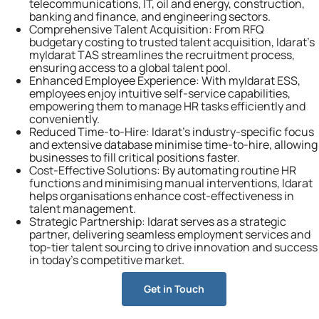
telecommunications, IT, oil and energy, construction,
banking and finance, and engineering sectors.
Comprehensive Talent Acquisition:
From RFQ
budgetary costing to trusted talent acquisition, Idarat’s
myIdarat TAS streamlines the recruitment process,
ensuring access to a global talent pool.
Enhanced Employee Experience:
With myIdarat ESS,
employees enjoy intuitive self-service capabilities,
empowering them to manage HR tasks efficiently and
conveniently.
Reduced Time-to-Hire:
Idarat’s industry-specific focus
and extensive database minimise time-to-hire, allowing
businesses to fill critical positions faster.
Cost-Effective Solutions:
By automating routine HR
functions and minimising manual interventions, Idarat
helps organisations enhance cost-effectiveness in
talent management.
Strategic Partnership:
Idarat serves as a strategic
partner, delivering seamless employment services and
top-tier talent sourcing to drive innovation and success
in today’s competitive market.
Get in Touch