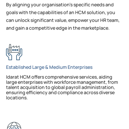
By aligning your organisation’s specific needs and
goals with the capabilities of an HCM solution, you
can unlock significant value, empower your HR team,
and gain a competitive edge in the marketplace.
Established Large & Medium Enterprises
Idarat HCM offers comprehensive services, aiding
large enterprises with workforce management, from
talent acquisition to global payroll administration,
ensuring efficiency and compliance across diverse
locations.