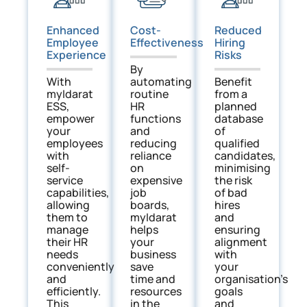
Enhanced
Reduced
Cost-
Employee
Hiring
Effectiveness
Experience
Risks
By
With
Benefit
automating
myIdarat
from a
routine
ESS,
planned
HR
empower
database
functions
your
of
and
employees
qualified
reducing
with
candidates,
reliance
self-
minimising
on
service
the risk
expensive
capabilities,
of bad
job
allowing
hires
boards,
them to
and
myIdarat
manage
ensuring
helps
their HR
alignment
your
needs
with
business
conveniently
your
save
and
organisation’s
time and
efficiently.
goals
resources
This
and
in the