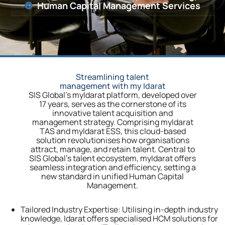
Human Capital Management Services
Streamlining talent
management with my Idarat
SIS Global’s myIdarat platform, developed over
17 years, serves as the cornerstone of its
innovative talent acquisition and
management strategy. Comprising myIdarat
TAS and myIdarat ESS, this cloud-based
solution revolutionises how organisations
attract, manage, and retain talent. Central to
SIS Global’s talent ecosystem, myIdarat offers
seamless integration and efficiency, setting a
new standard in unified Human Capital
Management.
Tailored Industry Expertise:
Utilising in-depth industry
knowledge, Idarat offers specialised HCM solutions for