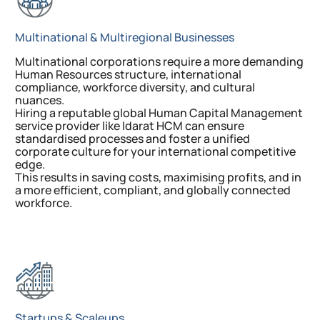
Multinational & Multiregional Businesses
Multinational corporations require a more demanding
Human Resources structure, international
compliance, workforce diversity, and cultural
nuances.
Hiring a reputable global Human Capital Management
service provider like Idarat HCM can ensure
standardised processes and foster a unified
corporate culture for your international competitive
edge.
This results in saving costs, maximising profits, and in
a more efficient, compliant, and globally connected
workforce.
Startups & Scaleups