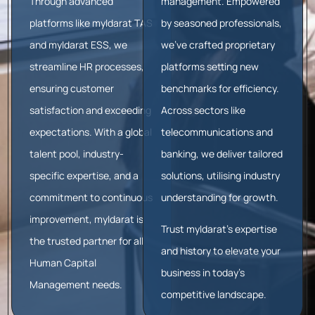
Through advanced
management. Empowered
platforms like myIdarat TAS
by seasoned professionals,
and myIdarat ESS, we
we’ve crafted proprietary
streamline HR processes,
platforms setting new
ensuring customer
benchmarks for efficiency.
satisfaction and exceeding
Across sectors like
expectations. With a global
telecommunications and
talent pool, industry-
banking, we deliver tailored
specific expertise, and a
solutions, utilising industry
commitment to continuous
understanding for growth.
improvement, myIdarat is
Trust myIdarat’s expertise
the trusted partner for all
and history to elevate your
Human Capital
business in today’s
Management needs.
competitive landscape.