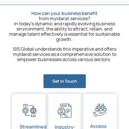
How can your business benefit
from myIdarat services?
In today’s dynamic and rapidly evolving business
environment, the ability to attract, retain, and
manage talent effectively is essential for sustainable
growth.
SIS Global understands this imperative and offers
myIdarat services as a comprehensive solution to
empower businesses across various sectors.
Get in Touch
Access
Streamlined
Industry-