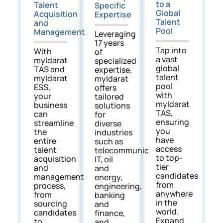
to a
Talent
Specific
Global
Acquisition
Expertise
Talent
and
Pool
Management
Leveraging
17 years
Tap into
With
of
a vast
myIdarat
specialized
global
TAS and
expertise,
talent
myIdarat
myIdarat
pool
ESS,
offers
with
your
tailored
myIdarat
business
solutions
TAS,
can
for
ensuring
streamline
diverse
you
the
industries
have
entire
such as
access
talent
telecommunications,
to top-
acquisition
IT, oil
tier
and
and
candidates
management
energy,
from
process,
engineering,
anywhere
from
banking
in the
sourcing
and
world.
candidates
finance,
Expand
to
and