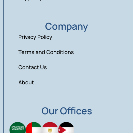
Company
Privacy Policy
Terms and Conditions
Contact Us
About
Our Offices