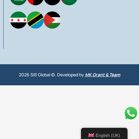
2026 SIS Global ©. Developed by
MK Grant & Team
English (UK)