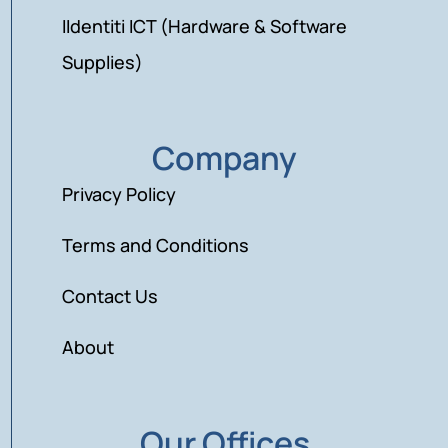
IIdentiti ICT (Hardware & Software
Supplies)
Company
Privacy Policy
Terms and Conditions
Contact Us
About
Our Offices