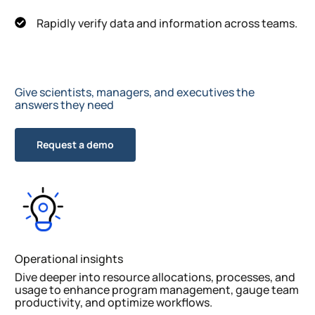
Rapidly verify data and information across teams.
Give scientists, managers, and executives the
answers they need
Request a demo
Operational insights
Dive deeper into resource allocations, processes, and
usage to enhance program management, gauge team
productivity, and optimize workflows.