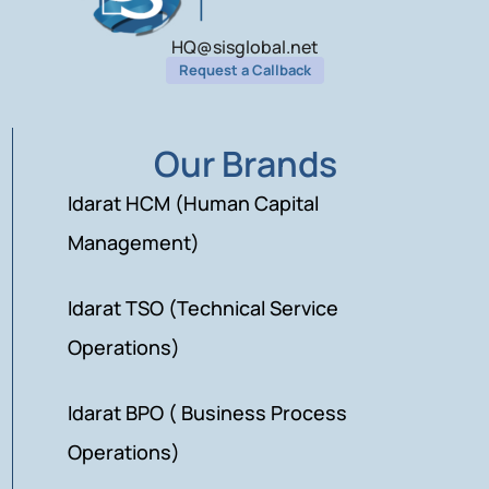
HQ@sisglobal.net
Request a Callback
Our Brands
Idarat HCM (Human Capital
Management)
Idarat TSO (Technical Service
Operations)
Idarat BPO ( Business Process
Operations)