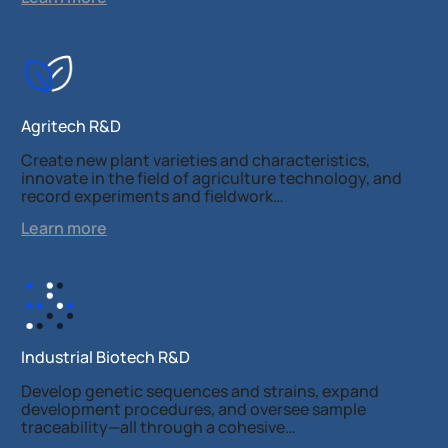
Agritech R&D
Create new plant varieties and characteristics,
innovate in the field of agriculture technology, and
record experiments and fieldwork…
Learn more
Industrial Biotech R&D
Develop genetic sequences and strains, expand
development procedures, and oversee sample
traceability—all through a cohesive…