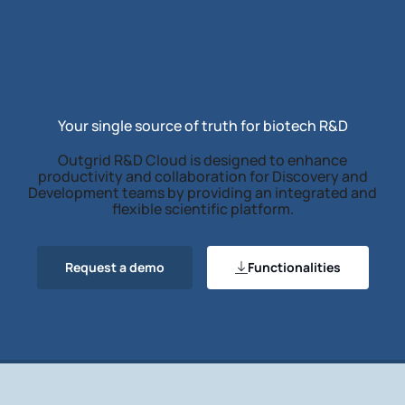
Your single source of truth for biotech R&D
Outgrid R&D Cloud is designed to enhance
productivity and collaboration for Discovery and
Development teams by providing an integrated and
flexible scientific platform.
Request a demo
Functionalities