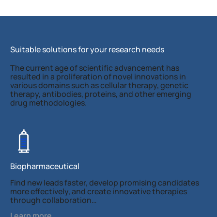
Suitable solutions for your research needs
The current age of scientific advancement has
resulted in a proliferation of novel innovations in
various domains such as cellular therapy, genetic
therapy, antibodies, proteins, and other emerging
drug methodologies.
Biopharmaceutical
Find new leads faster, develop promising candidates
more effectively, and create innovative therapies
through collaboration…
Learn more