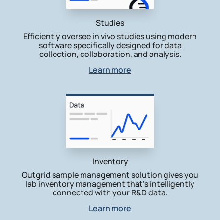
Studies
Efficiently oversee in vivo studies using modern
software specifically designed for data
collection, collaboration, and analysis.
Learn more
Inventory
Outgrid sample management solution gives you
lab inventory management that’s intelligently
connected with your R&D data.
Learn more