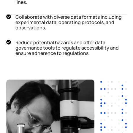
lines.
Collaborate with diverse data formats including
experimental data, operating protocols, and
observations.
Reduce potential hazards and offer data
governance tools to regulate accessibility and
ensure adherence to regulations.