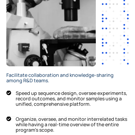
Facilitate collaboration and knowledge-sharing
among R&D teams.
Speed up sequence design, oversee experiments,
record outcomes, and monitor samples using a
unified, comprehensive platform.
Organize, oversee, and monitor interrelated tasks
while having a real-time overview of the entire
program's scope.