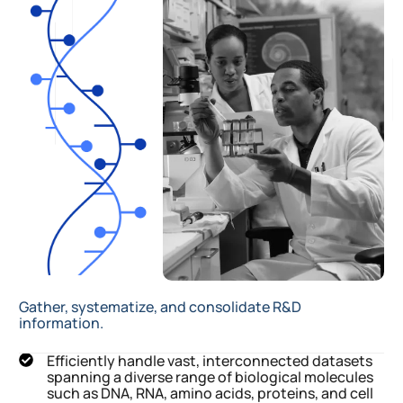
Gather, systematize, and consolidate R&D
information.
Efficiently handle vast, interconnected datasets
spanning a diverse range of biological molecules
such as DNA, RNA, amino acids, proteins, and cell