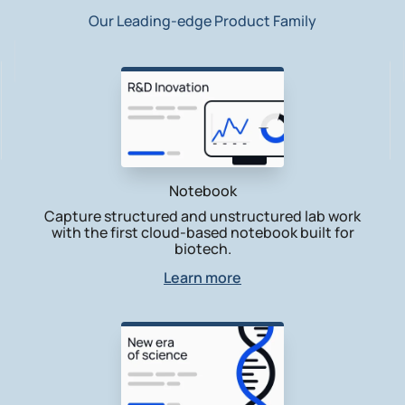
Our Leading-edge Product Family
Notebook
Capture structured and unstructured lab work
with the first cloud-based notebook built for
biotech.
Learn more