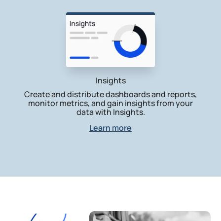
Insights
Create and distribute dashboards and reports,
monitor metrics, and gain insights from your
data with Insights.
Learn more