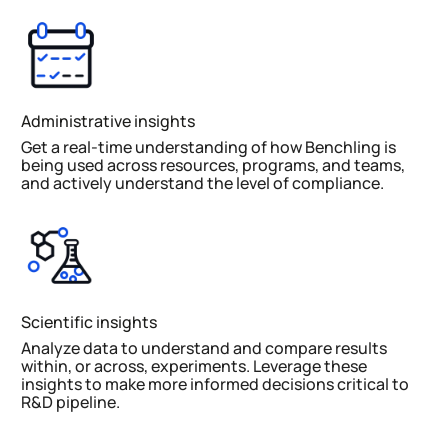
Administrative insights
Get a real-time understanding of how Benchling is
being used across resources, programs, and teams,
and actively understand the level of compliance.
Scientific insights
Analyze data to understand and compare results
within, or across, experiments. Leverage these
insights to make more informed decisions critical to
R&D pipeline.