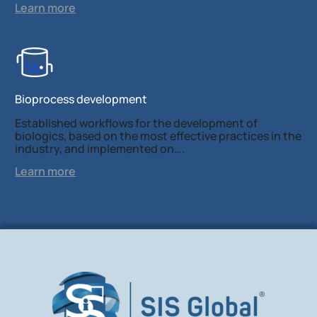
Learn more
Bioprocess development
Established workflows for the development of
biologics, based on the most effective practices in the
industry, and implemented on….
Learn more